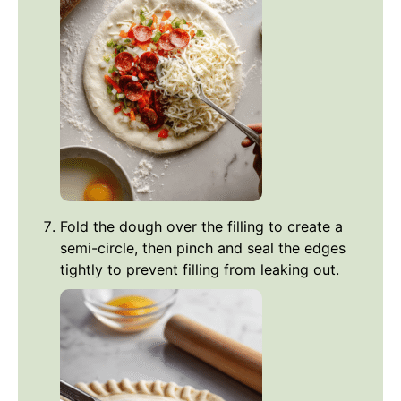
Fold the dough over the filling to create a
semi-circle, then pinch and seal the edges
tightly to prevent filling from leaking out.