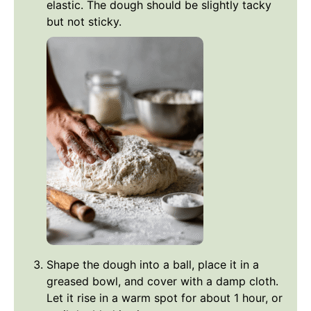
elastic. The dough should be slightly tacky
but not sticky.
Shape the dough into a ball, place it in a
greased bowl, and cover with a damp cloth.
Let it rise in a warm spot for about 1 hour, or