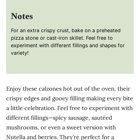
Notes
For an extra crispy crust, bake on a preheated
pizza stone or cast-iron skillet. Feel free to
experiment with different fillings and shapes for
variety!
Enjoy these calzones hot out of the oven, their
crispy edges and gooey filling making every bite
a little celebration. Feel free to experiment with
different fillings—spicy sausage, sautéed
mushrooms, or even a sweet version with
Nutella and berries. They’re perfect for a