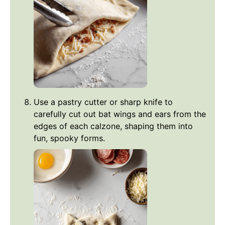
Use a pastry cutter or sharp knife to
carefully cut out bat wings and ears from the
edges of each calzone, shaping them into
fun, spooky forms.