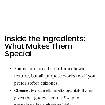
Inside the Ingredients:
What Makes Them
Special
Flour:
I use bread flour for a chewier
texture, but all-purpose works too if you
prefer softer calzones.
Cheese:
Mozzarella melts beautifully and
gives that gooey stretch. Swap in
provolone for a sharper kick.