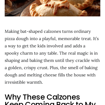
Making bat-shaped calzones turns ordinary
pizza dough into a playful, memorable treat. It’s
a way to get the kids involved and adds a
spooky charm to any table. The real magic is in
shaping and baking them until they crackle with
a golden, crispy crust. Plus, the smell of baking
dough and melting cheese fills the house with
irresistible warmth.
Why These Calzones
Keep Coming Back to My