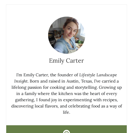
Emily Carter
I’m Emily Carter, the founder of
Lifestyle Landscape
Insight
. Born and raised in Austin, Texas, I’ve carried a
lifelong passion for cooking and storytelling. Growing up
in a family where the kitchen was the heart of every
gathering, I found joy in experimenting with recipes,
discovering local flavors, and celebrating food as a way of
life.