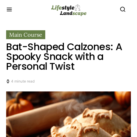
Main Course
Bat-Shaped Calzones: A
Spooky Snack with a
Personal Twist
4 minute read