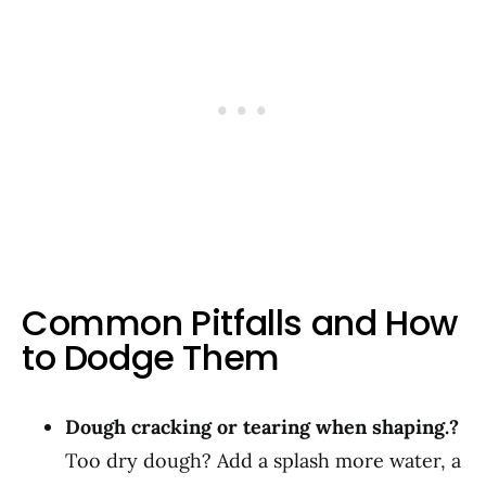
Common Pitfalls and How
to Dodge Them
Dough cracking or tearing when shaping.?
Too dry dough? Add a splash more water, a