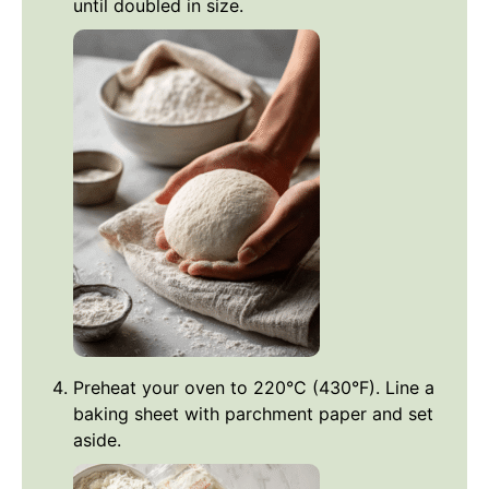
until doubled in size.
Preheat your oven to 220°C (430°F). Line a
baking sheet with parchment paper and set
aside.