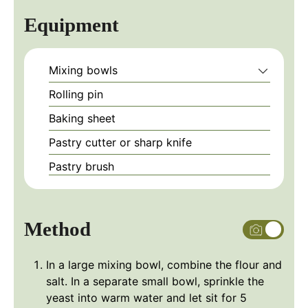
Equipment
Mixing bowls
Rolling pin
Baking sheet
Pastry cutter or sharp knife
Pastry brush
Method
In a large mixing bowl, combine the flour and
salt. In a separate small bowl, sprinkle the
yeast into warm water and let sit for 5