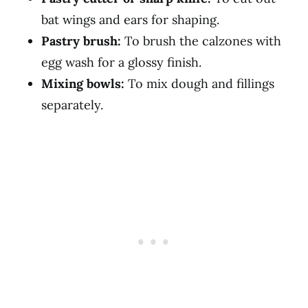
bat wings and ears for shaping.
Pastry brush:
To brush the calzones with
egg wash for a glossy finish.
Mixing bowls:
To mix dough and fillings
separately.