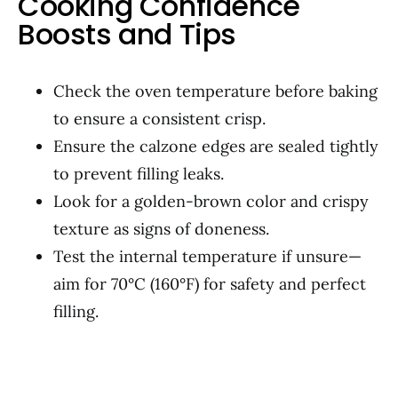
Cooking Confidence
Boosts and Tips
Check the oven temperature before baking
to ensure a consistent crisp.
Ensure the calzone edges are sealed tightly
to prevent filling leaks.
Look for a golden-brown color and crispy
texture as signs of doneness.
Test the internal temperature if unsure—
aim for 70°C (160°F) for safety and perfect
filling.