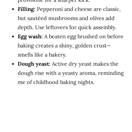
Filling:
Pepperoni and cheese are classic,
but sautéed mushrooms and olives add
depth. Use leftovers for quick assembly.
Egg wash:
A beaten egg brushed on before
baking creates a shiny, golden crust—
smells like a bakery.
Dough yeast:
Active dry yeast makes the
dough rise with a yeasty aroma, reminding
me of childhood baking nights.