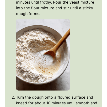
minutes until frothy. Pour the yeast mixture
into the flour mixture and stir until a sticky
dough forms.
Turn the dough onto a floured surface and
knead for about 10 minutes until smooth and