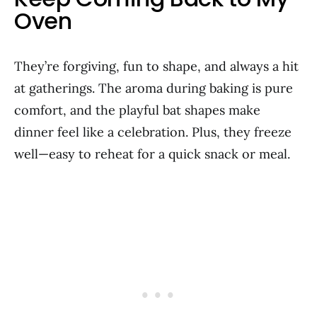
Oven
They’re forgiving, fun to shape, and always a hit
at gatherings. The aroma during baking is pure
comfort, and the playful bat shapes make
dinner feel like a celebration. Plus, they freeze
well—easy to reheat for a quick snack or meal.