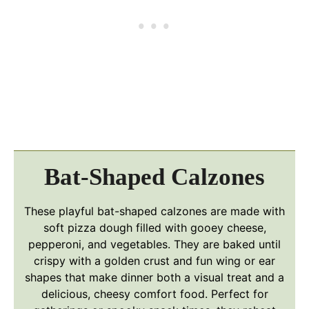
Bat-Shaped Calzones
These playful bat-shaped calzones are made with
soft pizza dough filled with gooey cheese,
pepperoni, and vegetables. They are baked until
crispy with a golden crust and fun wing or ear
shapes that make dinner both a visual treat and a
delicious, cheesy comfort food. Perfect for