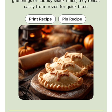
gatherings or spooky snack times, they reheat
easily from frozen for quick bites.
Print Recipe
Pin Recipe