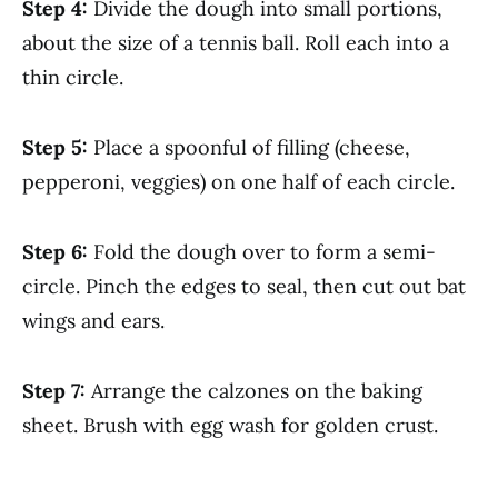
Step 4:
Divide the dough into small portions,
about the size of a tennis ball. Roll each into a
thin circle.
Step 5:
Place a spoonful of filling (cheese,
pepperoni, veggies) on one half of each circle.
Step 6:
Fold the dough over to form a semi-
circle. Pinch the edges to seal, then cut out bat
wings and ears.
Step 7:
Arrange the calzones on the baking
sheet. Brush with egg wash for golden crust.