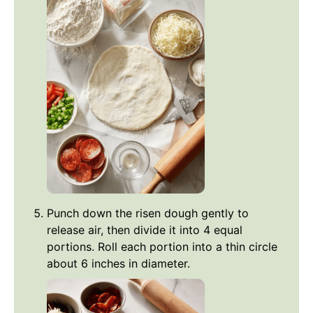
Punch down the risen dough gently to
release air, then divide it into 4 equal
portions. Roll each portion into a thin circle
about 6 inches in diameter.