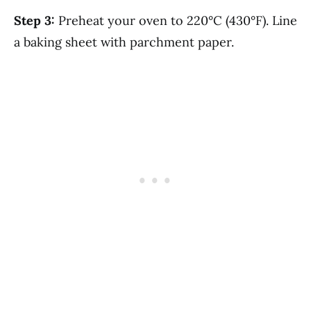
Step 3:
Preheat your oven to 220°C (430°F). Line
a baking sheet with parchment paper.