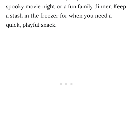
spooky movie night or a fun family dinner. Keep
a stash in the freezer for when you need a
quick, playful snack.