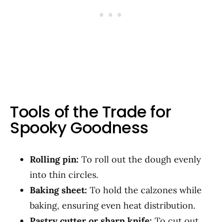
Tools of the Trade for
Spooky Goodness
Rolling pin:
To roll out the dough evenly
into thin circles.
Baking sheet:
To hold the calzones while
baking, ensuring even heat distribution.
Pastry cutter or sharp knife:
To cut out