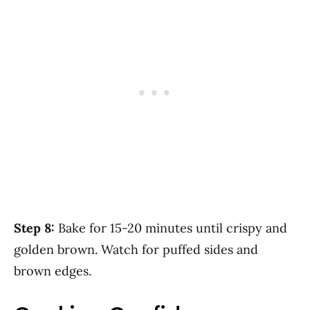
Step 8:
Bake for 15-20 minutes until crispy and
golden brown. Watch for puffed sides and
brown edges.