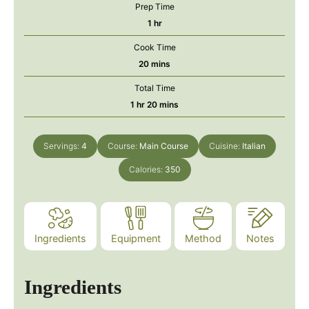
Prep Time
hour
1
hr
Cook Time
minutes
20
mins
Total Time
hour
minutes
1
hr
20
mins
Servings:
4
Course:
Main Course
Cuisine:
Italian
Calories:
350
Ingredients
Equipment
Method
Notes
Ingredients