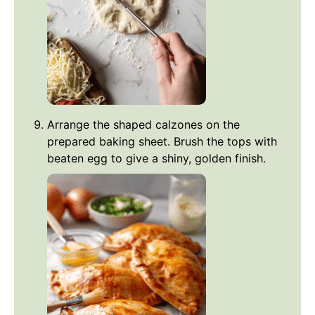
Arrange the shaped calzones on the
prepared baking sheet. Brush the tops with
beaten egg to give a shiny, golden finish.