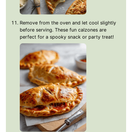
Remove from the oven and let cool slightly
before serving. These fun calzones are
perfect for a spooky snack or party treat!