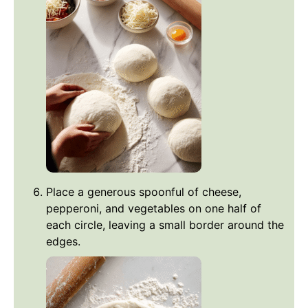
Place a generous spoonful of cheese,
pepperoni, and vegetables on one half of
each circle, leaving a small border around the
edges.