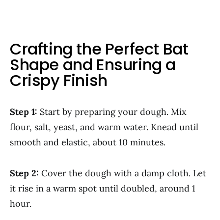
Crafting the Perfect Bat
Shape and Ensuring a
Crispy Finish
Step 1:
Start by preparing your dough. Mix
flour, salt, yeast, and warm water. Knead until
smooth and elastic, about 10 minutes.
Step 2:
Cover the dough with a damp cloth. Let
it rise in a warm spot until doubled, around 1
hour.