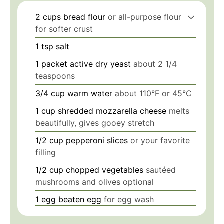
2
cups
bread flour
or all-purpose flour
for softer crust
1
tsp
salt
1
packet
active dry yeast
about 2 1/4
teaspoons
3/4
cup
warm water
about 110°F or 45°C
1
cup
shredded mozzarella cheese
melts
beautifully, gives gooey stretch
1/2
cup
pepperoni slices
or your favorite
filling
1/2
cup
chopped vegetables
sautéed
mushrooms and olives optional
1
egg
beaten egg
for egg wash