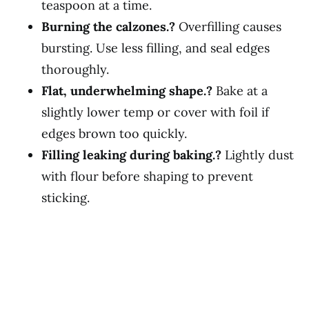
teaspoon at a time.
Burning the calzones.?
Overfilling causes
bursting. Use less filling, and seal edges
thoroughly.
Flat, underwhelming shape.?
Bake at a
slightly lower temp or cover with foil if
edges brown too quickly.
Filling leaking during baking.?
Lightly dust
with flour before shaping to prevent
sticking.