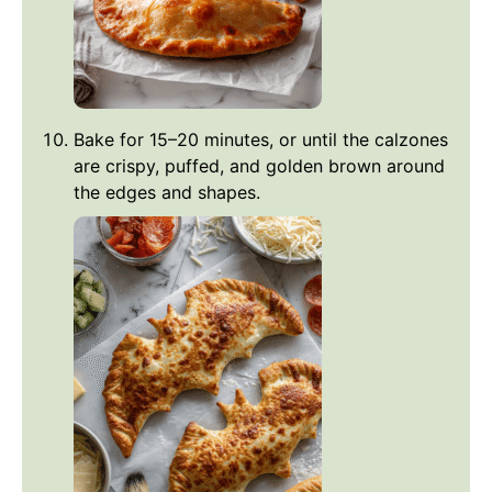
Bake for 15–20 minutes, or until the calzones
are crispy, puffed, and golden brown around
the edges and shapes.