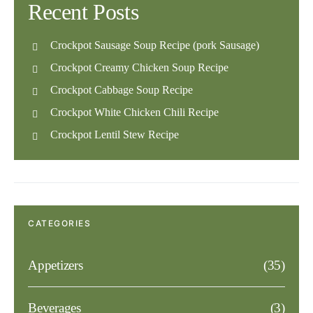
Recent Posts
Crockpot Sausage Soup Recipe (pork Sausage)
Crockpot Creamy Chicken Soup Recipe
Crockpot Cabbage Soup Recipe
Crockpot White Chicken Chili Recipe
Crockpot Lentil Stew Recipe
CATEGORIES
Appetizers
(35)
Beverages
(3)