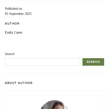
Published on
05 September 2025
AUTHOR
Emily Carter
Search
SEARCH
ABOUT AUTHOR