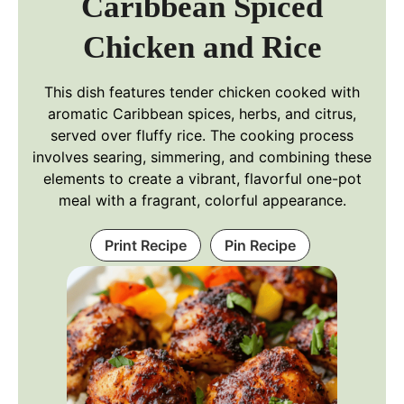
Caribbean Spiced
Chicken and Rice
This dish features tender chicken cooked with
aromatic Caribbean spices, herbs, and citrus,
served over fluffy rice. The cooking process
involves searing, simmering, and combining these
elements to create a vibrant, flavorful one-pot
meal with a fragrant, colorful appearance.
Print Recipe
Pin Recipe