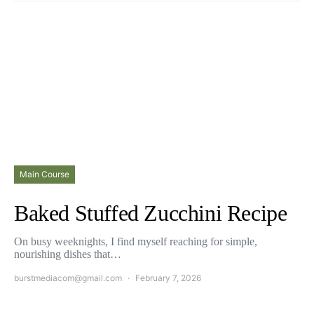
Main Course
Baked Stuffed Zucchini Recipe
On busy weeknights, I find myself reaching for simple,
nourishing dishes that…
burstmediacom@gmail.com
February 7, 2026