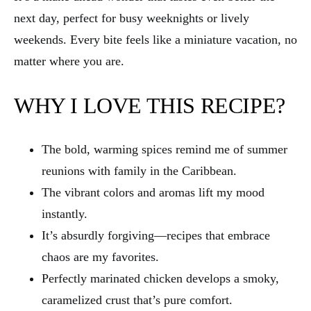
next day, perfect for busy weeknights or lively
weekends. Every bite feels like a miniature vacation, no
matter where you are.
WHY I LOVE THIS RECIPE?
The bold, warming spices remind me of summer
reunions with family in the Caribbean.
The vibrant colors and aromas lift my mood
instantly.
It’s absurdly forgiving—recipes that embrace
chaos are my favorites.
Perfectly marinated chicken develops a smoky,
caramelized crust that’s pure comfort.