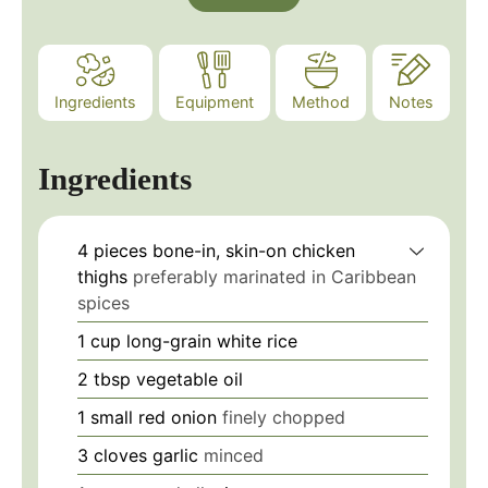
Ingredients
Equipment
Method
Notes
Ingredients
4
pieces
bone-in, skin-on chicken
thighs
preferably marinated in Caribbean
spices
1
cup
long-grain white rice
2
tbsp
vegetable oil
1
small
red onion
finely chopped
3
cloves
garlic
minced