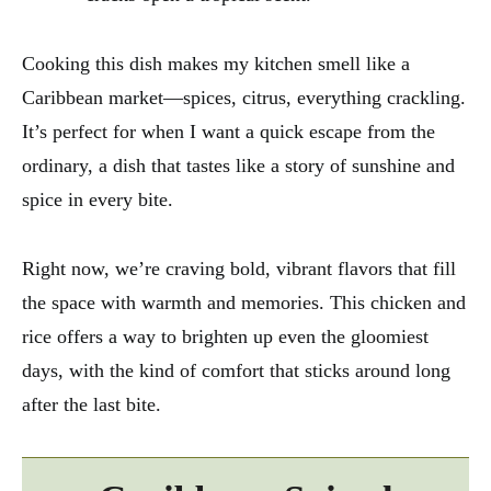
Cooking this dish makes my kitchen smell like a
Caribbean market—spices, citrus, everything crackling.
It’s perfect for when I want a quick escape from the
ordinary, a dish that tastes like a story of sunshine and
spice in every bite.
Right now, we’re craving bold, vibrant flavors that fill
the space with warmth and memories. This chicken and
rice offers a way to brighten up even the gloomiest
days, with the kind of comfort that sticks around long
after the last bite.