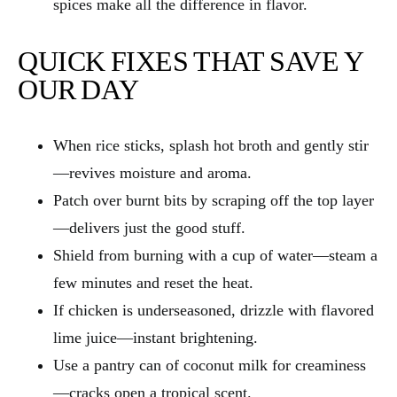
spices make all the difference in flavor.
QUICK FIXES THAT SAVE Y
OUR DAY
When rice sticks, splash hot broth and gently stir
—revives moisture and aroma.
Patch over burnt bits by scraping off the top layer
—delivers just the good stuff.
Shield from burning with a cup of water—steam a
few minutes and reset the heat.
If chicken is underseasoned, drizzle with flavored
lime juice—instant brightening.
Use a pantry can of coconut milk for creaminess
—cracks open a tropical scent.