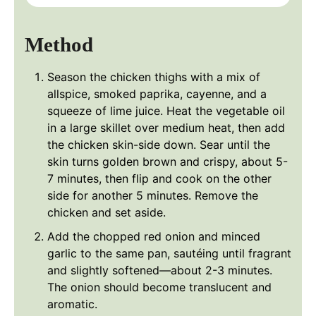
Method
Season the chicken thighs with a mix of
allspice, smoked paprika, cayenne, and a
squeeze of lime juice. Heat the vegetable oil
in a large skillet over medium heat, then add
the chicken skin-side down. Sear until the
skin turns golden brown and crispy, about 5-
7 minutes, then flip and cook on the other
side for another 5 minutes. Remove the
chicken and set aside.
Add the chopped red onion and minced
garlic to the same pan, sautéing until fragrant
and slightly softened—about 2-3 minutes.
The onion should become translucent and
aromatic.