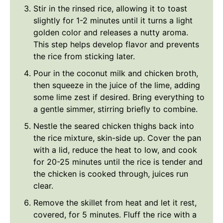
Stir in the rinsed rice, allowing it to toast
slightly for 1-2 minutes until it turns a light
golden color and releases a nutty aroma.
This step helps develop flavor and prevents
the rice from sticking later.
Pour in the coconut milk and chicken broth,
then squeeze in the juice of the lime, adding
some lime zest if desired. Bring everything to
a gentle simmer, stirring briefly to combine.
Nestle the seared chicken thighs back into
the rice mixture, skin-side up. Cover the pan
with a lid, reduce the heat to low, and cook
for 20-25 minutes until the rice is tender and
the chicken is cooked through, juices run
clear.
Remove the skillet from heat and let it rest,
covered, for 5 minutes. Fluff the rice with a