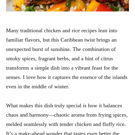
Many traditional chicken and rice recipes lean into
familiar flavors, but this Caribbean twist brings an
unexpected burst of sunshine. The combination of
smoky spices, fragrant herbs, and a hint of citrus
transforms a simple dish into a vibrant feast for the
senses. I love how it captures the essence of the islands
even in the middle of winter.
What makes this dish truly special is how it balances
chaos and harmony—chaotic aroma from frying spices,
melded seamlessly with tender chicken and fluffy rice.
It’s a make-ahead wonder that tastes even better the