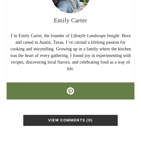
Emily Carter
I’m Emily Carter, the founder of
Lifestyle Landscape Insight
. Born
and raised in Austin, Texas, I’ve carried a lifelong passion for
cooking and storytelling. Growing up in a family where the kitchen
was the heart of every gathering, I found joy in experimenting with
recipes, discovering local flavors, and celebrating food as a way of
life.
VIEW COMMENTS (0)