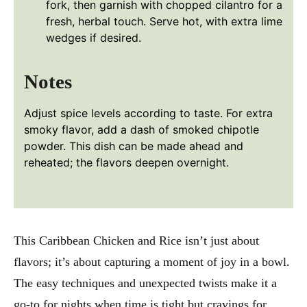
fork, then garnish with chopped cilantro for a
fresh, herbal touch. Serve hot, with extra lime
wedges if desired.
Notes
Adjust spice levels according to taste. For extra
smoky flavor, add a dash of smoked chipotle
powder. This dish can be made ahead and
reheated; the flavors deepen overnight.
This Caribbean Chicken and Rice isn’t just about
flavors; it’s about capturing a moment of joy in a bowl.
The easy techniques and unexpected twists make it a
go-to for nights when time is tight but cravings for