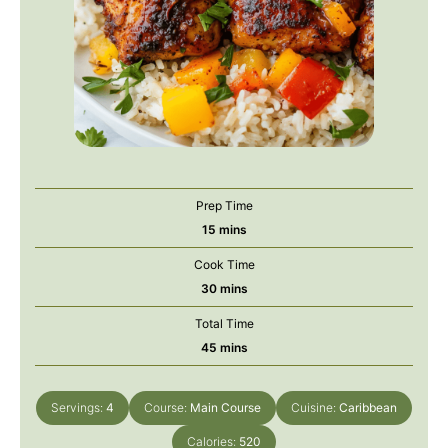
Prep Time
minutes
15
mins
Cook Time
minutes
30
mins
Total Time
minutes
45
mins
Servings:
4
Course:
Main Course
Cuisine:
Caribbean
Calories:
520