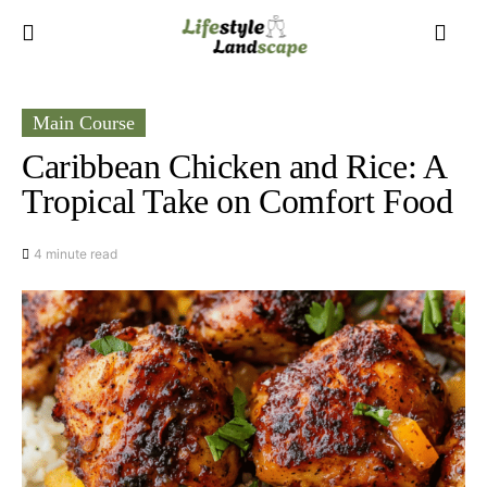
Main Course
Caribbean Chicken and Rice: A
Tropical Take on Comfort Food
4 minute read