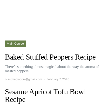
Main Course
Baked Stuffed Peppers Recipe
There’s something almost magical about the way the aroma of
roasted peppers…
burstmediacom@gmail.com
February 7, 2026
Sesame Apricot Tofu Bowl
Recipe