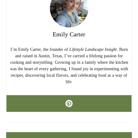
Emily Carter
I’m Emily Carter, the founder of
Lifestyle Landscape Insight
. Born
and raised in Austin, Texas, I’ve carried a lifelong passion for
cooking and storytelling. Growing up in a family where the kitchen
was the heart of every gathering, I found joy in experimenting with
recipes, discovering local flavors, and celebrating food as a way of
life.