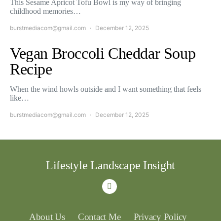
This Sesame Apricot Tofu Bowl is my way of bringing
childhood memories…
burstmediacom@gmail.com
December 12, 2025
Vegan Broccoli Cheddar Soup
Recipe
When the wind howls outside and I want something that feels
like…
burstmediacom@gmail.com
December 12, 2025
Lifestyle Landscape Insight
About Us
Contact Me
Privacy Policy