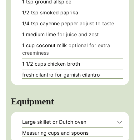
1
tsp
ground allspice
1/2
tsp
smoked paprika
1/4
tsp
cayenne pepper
adjust to taste
1
medium
lime
for juice and zest
1
cup
coconut milk
optional for extra
creaminess
1 1/2
cups
chicken broth
fresh cilantro
for garnish
cilantro
Equipment
Large skillet or Dutch oven
Measuring cups and spoons