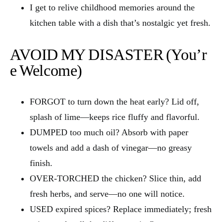
I get to relive childhood memories around the
kitchen table with a dish that’s nostalgic yet fresh.
AVOID MY DISASTER (You’r
e Welcome)
FORGOT to turn down the heat early? Lid off,
splash of lime—keeps rice fluffy and flavorful.
DUMPED too much oil? Absorb with paper
towels and add a dash of vinegar—no greasy
finish.
OVER‑TORCHED the chicken? Slice thin, add
fresh herbs, and serve—no one will notice.
USED expired spices? Replace immediately; fresh