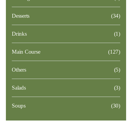
Desserts
(34)
Drinks
(1)
Main Course
(127)
Others
(5)
Salads
(3)
Soups
(30)