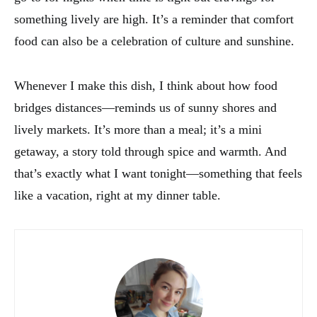
something lively are high. It’s a reminder that comfort
food can also be a celebration of culture and sunshine.
Whenever I make this dish, I think about how food
bridges distances—reminds us of sunny shores and
lively markets. It’s more than a meal; it’s a mini
getaway, a story told through spice and warmth. And
that’s exactly what I want tonight—something that feels
like a vacation, right at my dinner table.