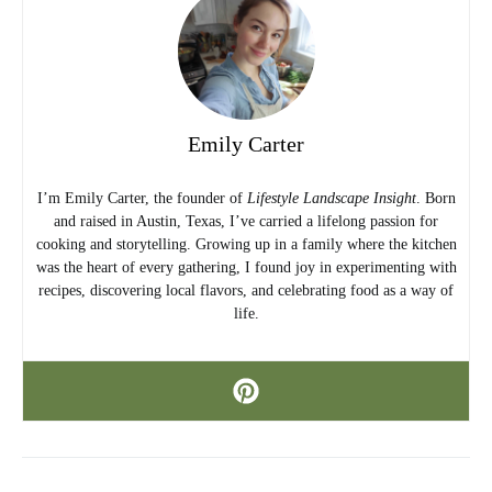
Emily Carter
I’m Emily Carter, the founder of
Lifestyle Landscape Insight
. Born
and raised in Austin, Texas, I’ve carried a lifelong passion for
cooking and storytelling. Growing up in a family where the kitchen
was the heart of every gathering, I found joy in experimenting with
recipes, discovering local flavors, and celebrating food as a way of
life.