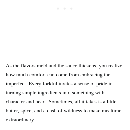
As the flavors meld and the sauce thickens, you realize
how much comfort can come from embracing the
imperfect. Every forkful invites a sense of pride in
turning simple ingredients into something with
character and heart. Sometimes, all it takes is a little
butter, spice, and a dash of wildness to make mealtime
extraordinary.