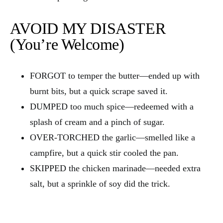
AVOID MY DISASTER
(You’re Welcome)
FORGOT to temper the butter—ended up with
burnt bits, but a quick scrape saved it.
DUMPED too much spice—redeemed with a
splash of cream and a pinch of sugar.
OVER‑TORCHED the garlic—smelled like a
campfire, but a quick stir cooled the pan.
SKIPPED the chicken marinade—needed extra
salt, but a sprinkle of soy did the trick.