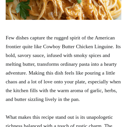
Few dishes capture the rugged spirit of the American
frontier quite like Cowboy Butter Chicken Linguine. Its
bold, savory sauce, infused with smoky spices and
melting butter, transforms ordinary pasta into a hearty
adventure. Making this dish feels like pouring a little
chaos and a lot of love onto your plate, especially when
the kitchen fills with the warm aroma of garlic, herbs,
and butter sizzling lively in the pan.
What makes this recipe stand out is its unapologetic
richness balanced with a touch of rustic charm. The