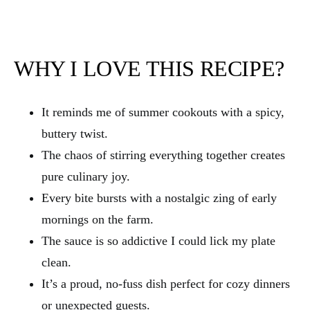
WHY I LOVE THIS RECIPE?
It reminds me of summer cookouts with a spicy,
buttery twist.
The chaos of stirring everything together creates
pure culinary joy.
Every bite bursts with a nostalgic zing of early
mornings on the farm.
The sauce is so addictive I could lick my plate
clean.
It’s a proud, no-fuss dish perfect for cozy dinners
or unexpected guests.