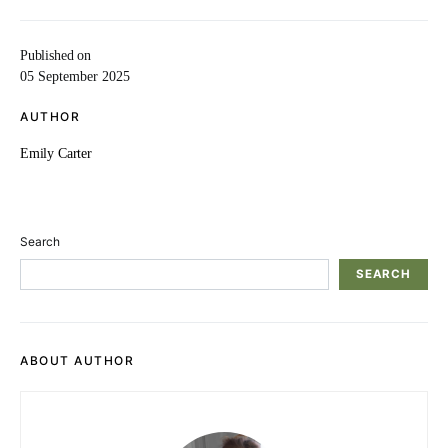
Published on
05 September 2025
AUTHOR
Emily Carter
Search
SEARCH
ABOUT AUTHOR