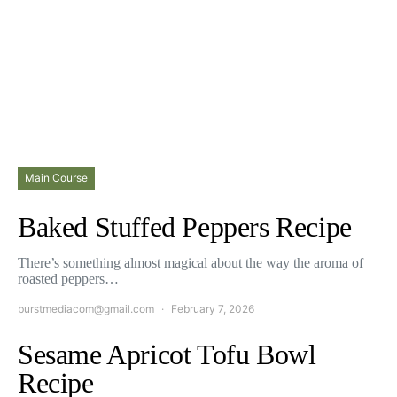
Main Course
Baked Stuffed Peppers Recipe
There’s something almost magical about the way the aroma of
roasted peppers…
burstmediacom@gmail.com
February 7, 2026
Sesame Apricot Tofu Bowl
Recipe