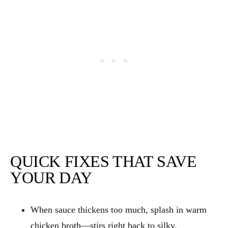
QUICK FIXES THAT SAVE
YOUR DAY
When sauce thickens too much, splash in warm
chicken broth—stirs right back to silky.