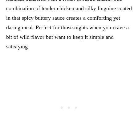
combination of tender chicken and silky linguine coated
in that spicy buttery sauce creates a comforting yet
daring meal. Perfect for those nights when you crave a
bit of wild flavor but want to keep it simple and
satisfying.