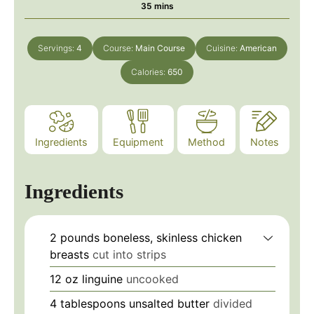
minutes
35
mins
Servings:
4
Course:
Main Course
Cuisine:
American
Calories:
650
Ingredients
Equipment
Method
Notes
Ingredients
2
pounds
boneless, skinless chicken
breasts
cut into strips
12
oz
linguine
uncooked
4
tablespoons
unsalted butter
divided