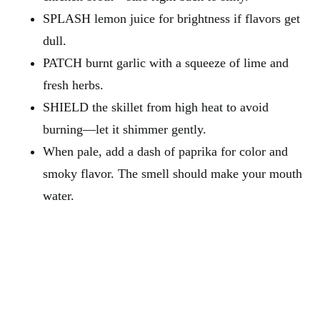
SPLASH lemon juice for brightness if flavors get
dull.
PATCH burnt garlic with a squeeze of lime and
fresh herbs.
SHIELD the skillet from high heat to avoid
burning—let it shimmer gently.
When pale, add a dash of paprika for color and
smoky flavor. The smell should make your mouth
water.