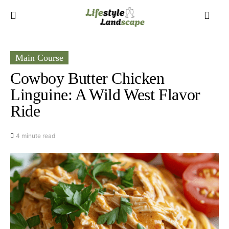
Main Course
Cowboy Butter Chicken
Linguine: A Wild West Flavor
Ride
4 minute read