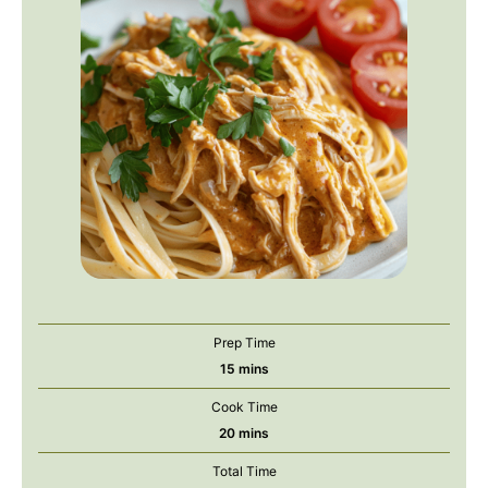
Prep Time
minutes
15
mins
Cook Time
minutes
20
mins
Total Time