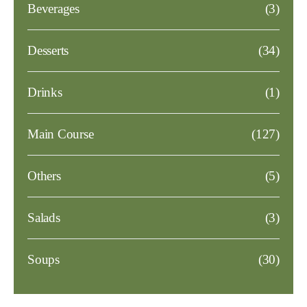
Beverages
(3)
Desserts
(34)
Drinks
(1)
Main Course
(127)
Others
(5)
Salads
(3)
Soups
(30)