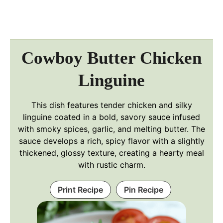
Cowboy Butter Chicken
Linguine
This dish features tender chicken and silky
linguine coated in a bold, savory sauce infused
with smoky spices, garlic, and melting butter. The
sauce develops a rich, spicy flavor with a slightly
thickened, glossy texture, creating a hearty meal
with rustic charm.
Print Recipe
Pin Recipe