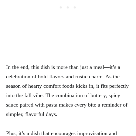
In the end, this dish is more than just a meal—it’s a
celebration of bold flavors and rustic charm. As the
season of hearty comfort foods kicks in, it fits perfectly
into the fall vibe. The combination of buttery, spicy
sauce paired with pasta makes every bite a reminder of
simpler, flavorful days.
Plus, it’s a dish that encourages improvisation and