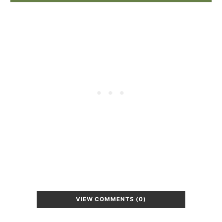
VIEW COMMENTS (0)