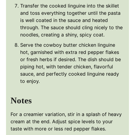
Transfer the cooked linguine into the skillet
and toss everything together until the pasta
is well coated in the sauce and heated
through. The sauce should cling nicely to the
noodles, creating a shiny, spicy coat.
Serve the cowboy butter chicken linguine
hot, garnished with extra red pepper flakes
or fresh herbs if desired. The dish should be
piping hot, with tender chicken, flavorful
sauce, and perfectly cooked linguine ready
to enjoy.
Notes
For a creamier variation, stir in a splash of heavy
cream at the end. Adjust spice levels to your
taste with more or less red pepper flakes.