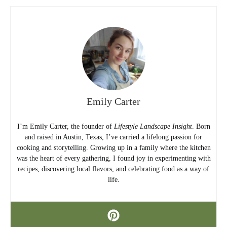
Emily Carter
I’m Emily Carter, the founder of
Lifestyle Landscape Insight
. Born
and raised in Austin, Texas, I’ve carried a lifelong passion for
cooking and storytelling. Growing up in a family where the kitchen
was the heart of every gathering, I found joy in experimenting with
recipes, discovering local flavors, and celebrating food as a way of
life.