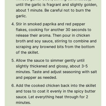
until the garlic is fragrant and slightly golden,
about 1 minute. Be careful not to burn the
garlic.
Stir in smoked paprika and red pepper
flakes, cooking for another 30 seconds to
release their aroma. Then pour in chicken
broth and soy sauce, stirring to combine and
scraping any browned bits from the bottom
of the skillet.
Allow the sauce to simmer gently until
slightly thickened and glossy, about 3-5
minutes. Taste and adjust seasoning with salt
and pepper as needed.
Add the cooked chicken back into the skillet
and toss to coat it evenly in the spicy butter
sauce. Let everything heat through for 2
minutes.