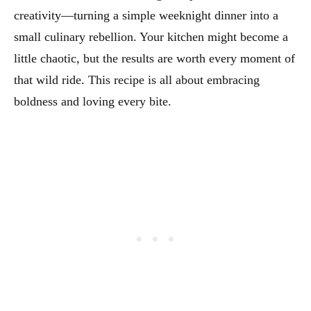
creativity—turning a simple weeknight dinner into a
small culinary rebellion. Your kitchen might become a
little chaotic, but the results are worth every moment of
that wild ride. This recipe is all about embracing
boldness and loving every bite.