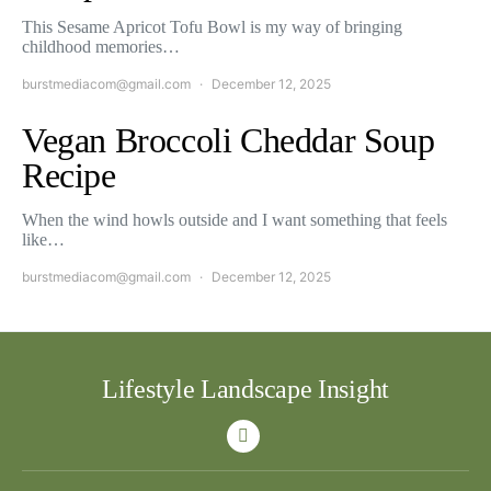
This Sesame Apricot Tofu Bowl is my way of bringing
childhood memories…
burstmediacom@gmail.com
December 12, 2025
Vegan Broccoli Cheddar Soup
Recipe
When the wind howls outside and I want something that feels
like…
burstmediacom@gmail.com
December 12, 2025
Lifestyle Landscape Insight