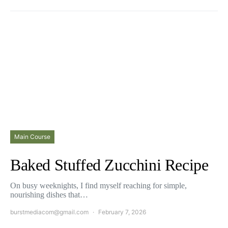
Main Course
Baked Stuffed Zucchini Recipe
On busy weeknights, I find myself reaching for simple,
nourishing dishes that…
burstmediacom@gmail.com
February 7, 2026