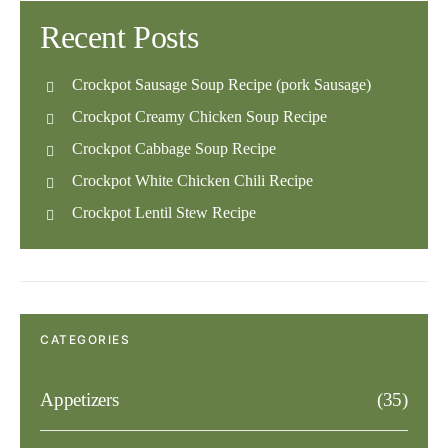
Recent Posts
Crockpot Sausage Soup Recipe (pork Sausage)
Crockpot Creamy Chicken Soup Recipe
Crockpot Cabbage Soup Recipe
Crockpot White Chicken Chili Recipe
Crockpot Lentil Stew Recipe
CATEGORIES
Appetizers
(35)