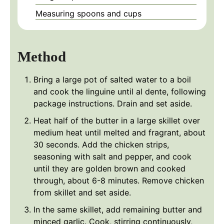
Measuring spoons and cups
Method
Bring a large pot of salted water to a boil
and cook the linguine until al dente, following
package instructions. Drain and set aside.
Heat half of the butter in a large skillet over
medium heat until melted and fragrant, about
30 seconds. Add the chicken strips,
seasoning with salt and pepper, and cook
until they are golden brown and cooked
through, about 6-8 minutes. Remove chicken
from skillet and set aside.
In the same skillet, add remaining butter and
minced garlic. Cook, stirring continuously,