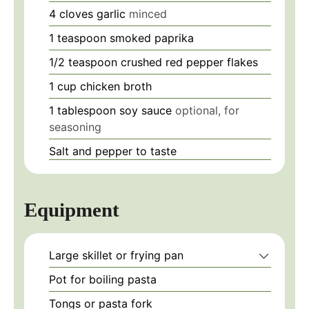
4
cloves
garlic
minced
1
teaspoon
smoked paprika
1/2
teaspoon
crushed red pepper flakes
1
cup
chicken broth
1
tablespoon
soy sauce
optional, for
seasoning
Salt and pepper
to taste
Equipment
Large skillet or frying pan
Pot for boiling pasta
Tongs or pasta fork