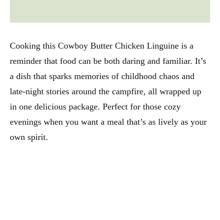
Cooking this Cowboy Butter Chicken Linguine is a
reminder that food can be both daring and familiar. It’s
a dish that sparks memories of childhood chaos and
late-night stories around the campfire, all wrapped up
in one delicious package. Perfect for those cozy
evenings when you want a meal that’s as lively as your
own spirit.