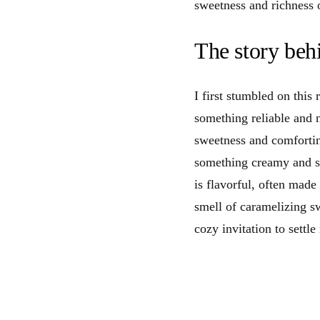
sweetness and richness 
The story behi
I first stumbled on this
something reliable and n
sweetness and comfortin
something creamy and sat
is flavorful, often made
smell of caramelizing sw
cozy invitation to settl