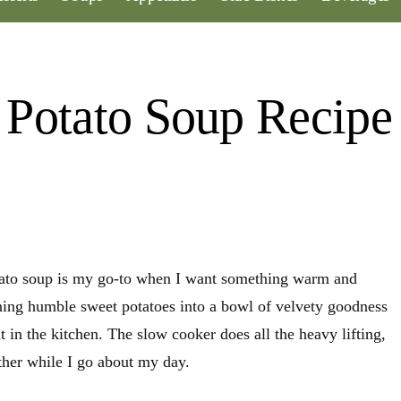
 Potato Soup Recipe
tato soup is my go-to when I want something warm and
urning humble sweet potatoes into a bowl of velvety goodness
 in the kitchen. The slow cooker does all the heavy lifting,
ther while I go about my day.