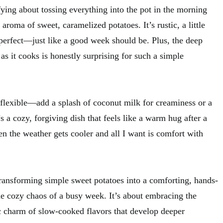
ying about tossing everything into the pot in the morning
roma of sweet, caramelized potatoes. It’s rustic, a little
perfect—just like a good week should be. Plus, the deep
as it cooks is honestly surprising for such a simple
is flexible—add a splash of coconut milk for creaminess or a
t’s a cozy, forgiving dish that feels like a warm hug after a
n the weather gets cooler and all I want is comfort with
transforming simple sweet potatoes into a comforting, hands-
he cozy chaos of a busy week. It’s about embracing the
ic charm of slow-cooked flavors that develop deeper