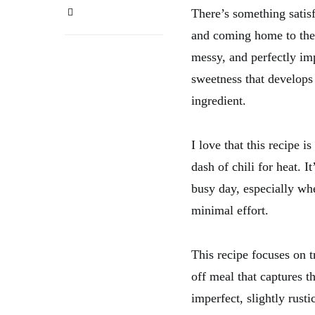
There’s something satisf
and coming home to the a
messy, and perfectly im
sweetness that develops 
ingredient.
I love that this recipe 
dash of chili for heat. I
busy day, especially whe
minimal effort.
This recipe focuses on 
off meal that captures t
imperfect, slightly rust