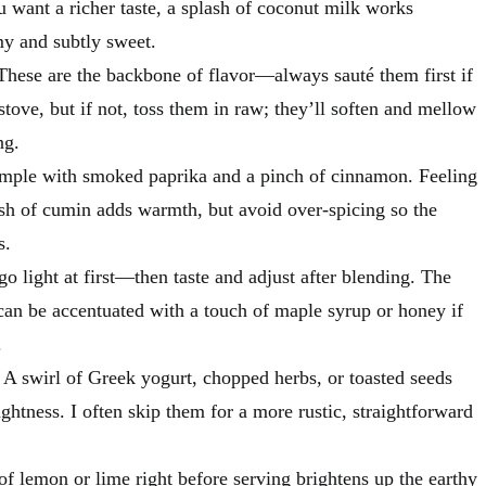
ou want a richer taste, a splash of coconut milk works
y and subtly sweet.
These are the backbone of flavor—always sauté them first if
stove, but if not, toss them in raw; they’ll soften and mellow
ng.
simple with smoked paprika and a pinch of cinnamon. Feeling
sh of cumin adds warmth, but avoid over-spicing so the
s.
go light at first—then taste and adjust after blending. The
can be accentuated with a touch of maple syrup or honey if
.
 A swirl of Greek yogurt, chopped herbs, or toasted seeds
ghtness. I often skip them for a more rustic, straightforward
of lemon or lime right before serving brightens up the earthy