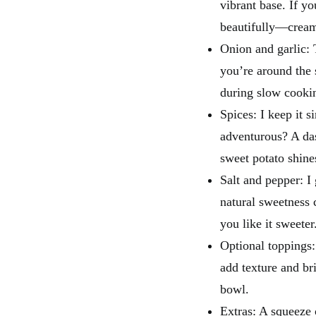
vibrant base. If y
beautifully—cream
Onion and garlic: 
you’re around the 
during slow cooki
Spices: I keep it 
adventurous? A da
sweet potato shine
Salt and pepper: I 
natural sweetness 
you like it sweeter
Optional toppings:
add texture and bri
bowl.
Extras: A squeeze 