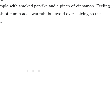
simple with smoked paprika and a pinch of cinnamon. Feeling
sh of cumin adds warmth, but avoid over-spicing so the
s.