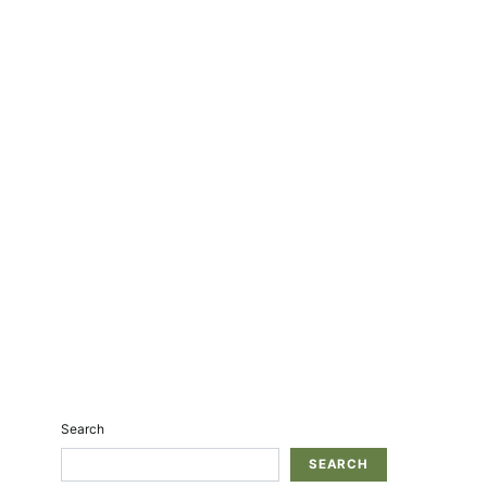
Search
SEARCH