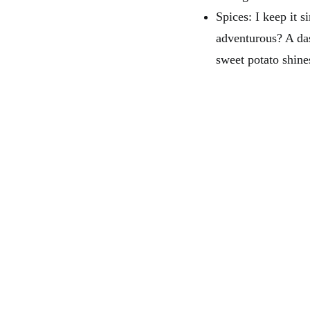
Spices: I keep it 
adventurous? A da
sweet potato shine