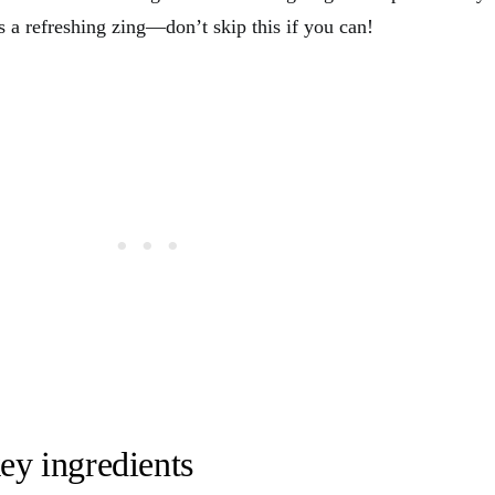
 a refreshing zing—don’t skip this if you can!
ey ingredients