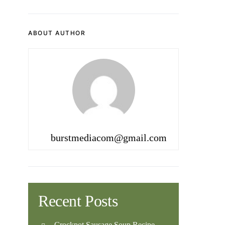
ABOUT AUTHOR
burstmediacom@gmail.com
Recent Posts
Crockpot Sausage Soup Recipe