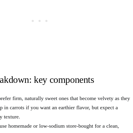
reakdown: key components
prefer firm, naturally sweet ones that become velvety as they
 in carrots if you want an earthier flavor, but expect a
y texture.
I use homemade or low-sodium store-bought for a clean,