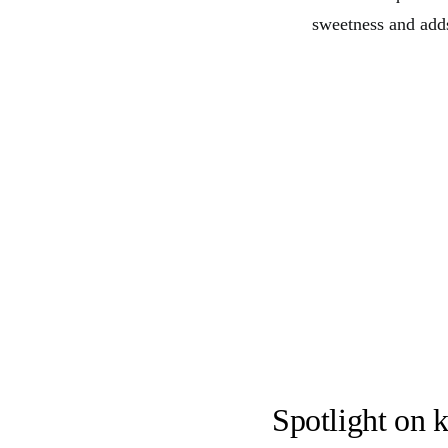
sweetness and adds
Spotlight on k