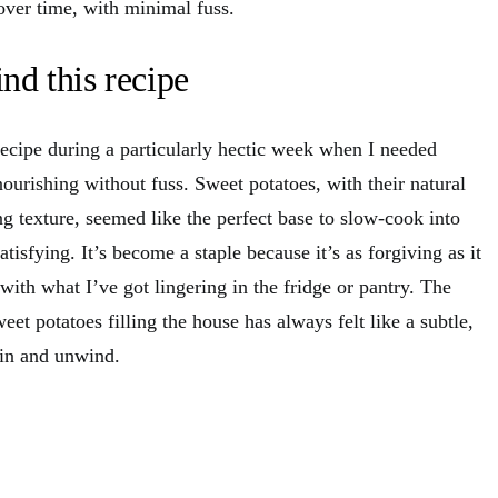
over time, with minimal fuss.
nd this recipe
 recipe during a particularly hectic week when I needed
ourishing without fuss. Sweet potatoes, with their natural
g texture, seemed like the perfect base to slow-cook into
isfying. It’s become a staple because it’s as forgiving as it
 with what I’ve got lingering in the fridge or pantry. The
eet potatoes filling the house has always felt like a subtle,
e in and unwind.