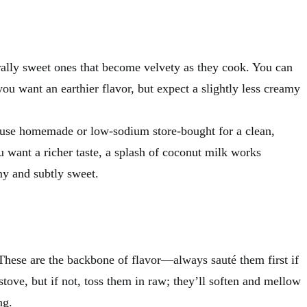
urally sweet ones that become velvety as they cook. You can
you want an earthier flavor, but expect a slightly less creamy
I use homemade or low-sodium store-bought for a clean,
ou want a richer taste, a splash of coconut milk works
y and subtly sweet.
These are the backbone of flavor—always sauté them first if
stove, but if not, toss them in raw; they’ll soften and mellow
ng.