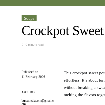
Soups
Crockpot Sweet
10 minute read
Published on
This crockpot sweet po
11 February 2026
effortless. It’s about t
without breaking a sweat
AUTHOR
melting the flavors toge
burstmediacom@gmail.c
om