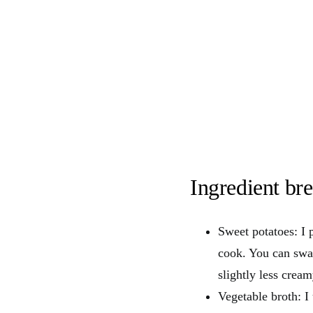
Ingredient b
Sweet potatoes: I 
cook. You can swap
slightly less cream
Vegetable broth: 