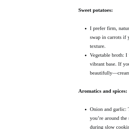
Sweet potatoes:
I prefer firm, nat
swap in carrots if 
texture.
Vegetable broth: 
vibrant base. If y
beautifully—cream
Aromatics and spices:
Onion and garlic: 
you’re around the 
during slow cooki