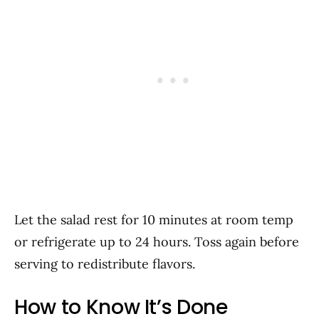
Let the salad rest for 10 minutes at room temp
or refrigerate up to 24 hours. Toss again before
serving to redistribute flavors.
How to Know It’s Done