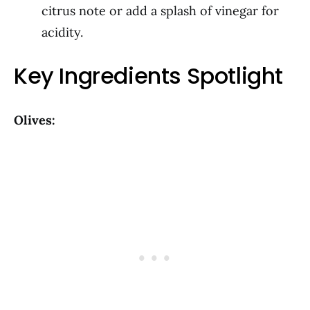
citrus note or add a splash of vinegar for
acidity.
Key Ingredients Spotlight
Olives: