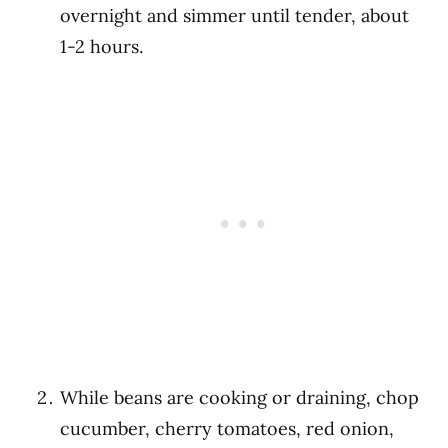
overnight and simmer until tender, about
1-2 hours.
While beans are cooking or draining, chop
cucumber, cherry tomatoes, red onion,