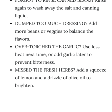
FORGOT TO RINSE CANNED BEANS? Rinse
again to wash away the salt and canning
liquid.
DUMPED TOO MUCH DRESSING? Add
more beans or veggies to balance the
flavors.
OVER-TORCHED THE GARLIC? Use less
heat next time, or add garlic later to
prevent bitterness.
MISSED THE FRESH HERBS? Add a squeeze
of lemon and a drizzle of olive oil to
brighten.