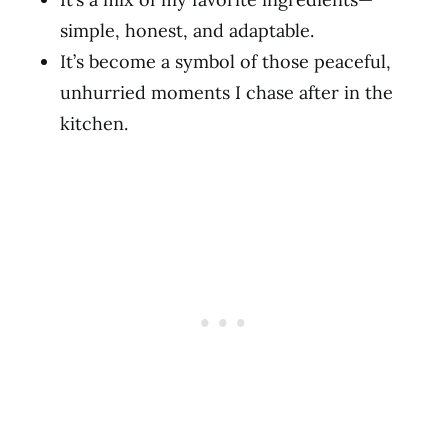
simple, honest, and adaptable.
It’s become a symbol of those peaceful,
unhurried moments I chase after in the
kitchen.