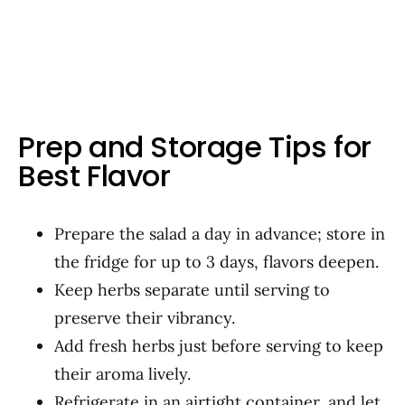
Prep and Storage Tips for
Best Flavor
Prepare the salad a day in advance; store in
the fridge for up to 3 days, flavors deepen.
Keep herbs separate until serving to
preserve their vibrancy.
Add fresh herbs just before serving to keep
their aroma lively.
Refrigerate in an airtight container, and let