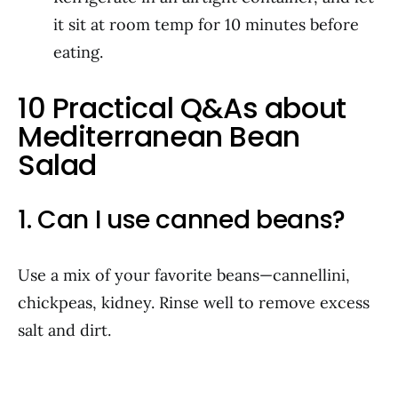
it sit at room temp for 10 minutes before
eating.
10 Practical Q&As about
Mediterranean Bean
Salad
1. Can I use canned beans?
Use a mix of your favorite beans—cannellini,
chickpeas, kidney. Rinse well to remove excess
salt and dirt.