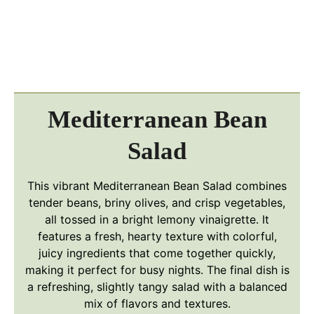
Mediterranean Bean
Salad
This vibrant Mediterranean Bean Salad combines
tender beans, briny olives, and crisp vegetables,
all tossed in a bright lemony vinaigrette. It
features a fresh, hearty texture with colorful,
juicy ingredients that come together quickly,
making it perfect for busy nights. The final dish is
a refreshing, slightly tangy salad with a balanced
mix of flavors and textures.