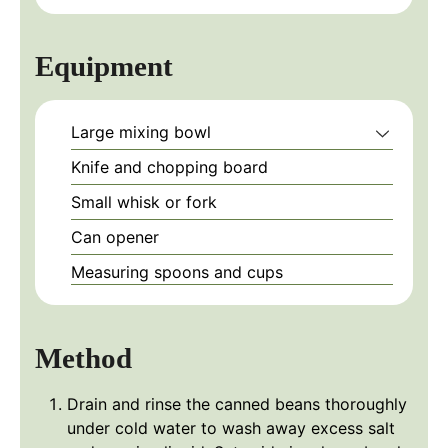
Equipment
Large mixing bowl
Knife and chopping board
Small whisk or fork
Can opener
Measuring spoons and cups
Method
Drain and rinse the canned beans thoroughly
under cold water to wash away excess salt