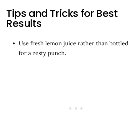
Tips and Tricks for Best
Results
Use fresh lemon juice rather than bottled
for a zesty punch.