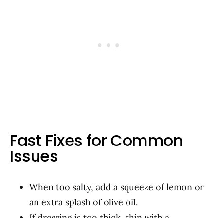
Fast Fixes for Common
Issues
When too salty, add a squeeze of lemon or
an extra splash of olive oil.
If dressing is too thick, thin with a