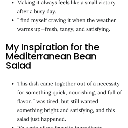
Making it always feels like a small victory
after a busy day.
I find myself craving it when the weather
warms up—fresh, tangy, and satisfying.
My Inspiration for the
Mediterranean Bean
Salad
This dish came together out of a necessity
for something quick, nourishing, and full of
flavor. I was tired, but still wanted
something bright and satisfying, and this
salad just happened.
It’s a mix of my favorite ingredients—