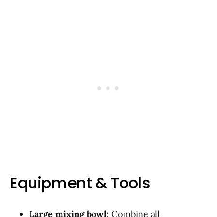
Equipment & Tools
Large mixing bowl:
Combine all