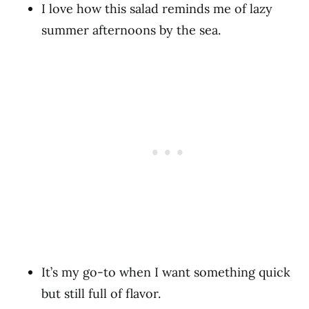
I love how this salad reminds me of lazy
summer afternoons by the sea.
It’s my go-to when I want something quick
but still full of flavor.