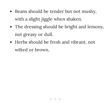
Beans should be tender but not mushy,
with a slight jiggle when shaken.
The dressing should be bright and lemony,
not greasy or dull.
Herbs should be fresh and vibrant, not
wilted or brown.