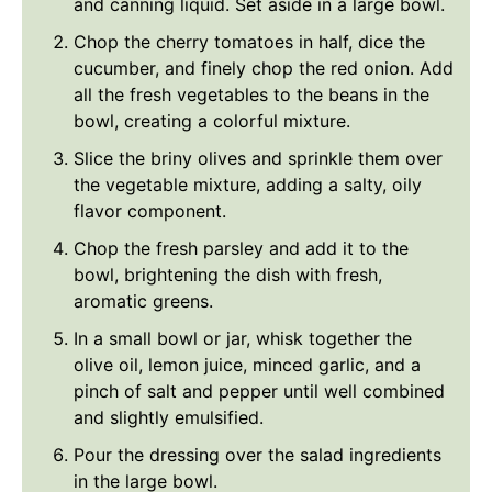
and canning liquid. Set aside in a large bowl.
Chop the cherry tomatoes in half, dice the
cucumber, and finely chop the red onion. Add
all the fresh vegetables to the beans in the
bowl, creating a colorful mixture.
Slice the briny olives and sprinkle them over
the vegetable mixture, adding a salty, oily
flavor component.
Chop the fresh parsley and add it to the
bowl, brightening the dish with fresh,
aromatic greens.
In a small bowl or jar, whisk together the
olive oil, lemon juice, minced garlic, and a
pinch of salt and pepper until well combined
and slightly emulsified.
Pour the dressing over the salad ingredients
in the large bowl.