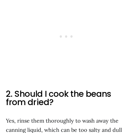
2. Should I cook the beans
from dried?
Yes, rinse them thoroughly to wash away the
canning liquid, which can be too salty and dull