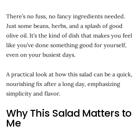
There’s no fuss, no fancy ingredients needed.
Just some beans, herbs, and a splash of good
olive oil. It’s the kind of dish that makes you feel
like you’ve done something good for yourself,
even on your busiest days.
A practical look at how this salad can be a quick,
nourishing fix after a long day, emphasizing
simplicity and flavor.
Why This Salad Matters to
Me