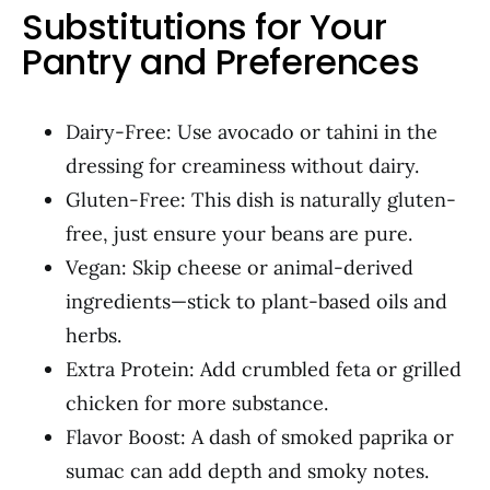
Substitutions for Your
Pantry and Preferences
Dairy-Free: Use avocado or tahini in the
dressing for creaminess without dairy.
Gluten-Free: This dish is naturally gluten-
free, just ensure your beans are pure.
Vegan: Skip cheese or animal-derived
ingredients—stick to plant-based oils and
herbs.
Extra Protein: Add crumbled feta or grilled
chicken for more substance.
Flavor Boost: A dash of smoked paprika or
sumac can add depth and smoky notes.