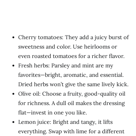
Cherry tomatoes: They add a juicy burst of
sweetness and color. Use heirlooms or
even roasted tomatoes for a richer flavor.
Fresh herbs: Parsley and mint are my
favorites—bright, aromatic, and essential.
Dried herbs won’t give the same lively kick.
Olive oil: Choose a fruity, good-quality oil
for richness. A dull oil makes the dressing
flat—invest in one you like.
Lemon juice: Bright and tangy, it lifts
everything. Swap with lime for a different