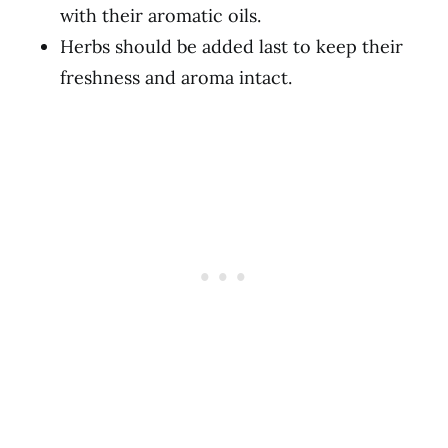
with their aromatic oils.
Herbs should be added last to keep their
freshness and aroma intact.