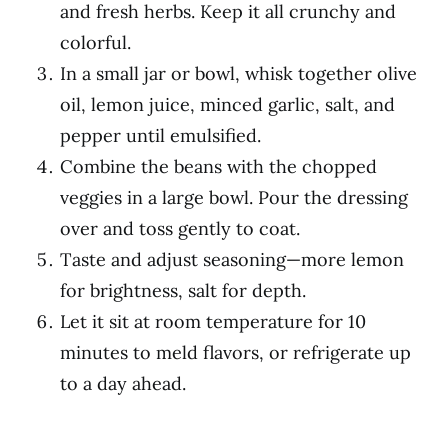
and fresh herbs. Keep it all crunchy and
colorful.
In a small jar or bowl, whisk together olive
oil, lemon juice, minced garlic, salt, and
pepper until emulsified.
Combine the beans with the chopped
veggies in a large bowl. Pour the dressing
over and toss gently to coat.
Taste and adjust seasoning—more lemon
for brightness, salt for depth.
Let it sit at room temperature for 10
minutes to meld flavors, or refrigerate up
to a day ahead.