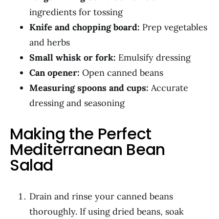
ingredients for tossing
Knife and chopping board:
Prep vegetables
and herbs
Small whisk or fork:
Emulsify dressing
Can opener:
Open canned beans
Measuring spoons and cups:
Accurate
dressing and seasoning
Making the Perfect
Mediterranean Bean
Salad
Drain and rinse your canned beans
thoroughly. If using dried beans, soak