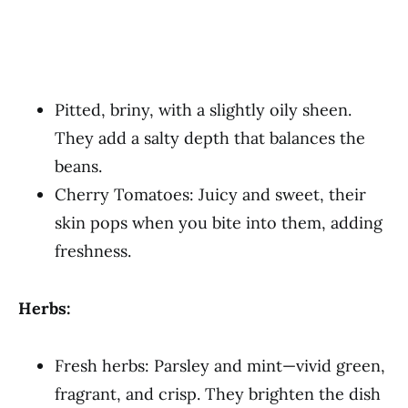
Pitted, briny, with a slightly oily sheen.
They add a salty depth that balances the
beans.
Cherry Tomatoes: Juicy and sweet, their
skin pops when you bite into them, adding
freshness.
Herbs:
Fresh herbs: Parsley and mint—vivid green,
fragrant, and crisp. They brighten the dish