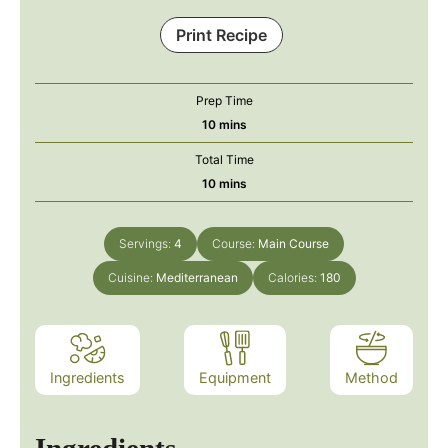
Print Recipe
Prep Time
minutes
10
mins
Total Time
minutes
10
mins
Servings:
4
Course:
Main Course
Cuisine:
Mediterranean
Calories:
180
Ingredients
Equipment
Method
Ingredients