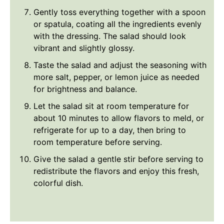
Gently toss everything together with a spoon
or spatula, coating all the ingredients evenly
with the dressing. The salad should look
vibrant and slightly glossy.
Taste the salad and adjust the seasoning with
more salt, pepper, or lemon juice as needed
for brightness and balance.
Let the salad sit at room temperature for
about 10 minutes to allow flavors to meld, or
refrigerate for up to a day, then bring to
room temperature before serving.
Give the salad a gentle stir before serving to
redistribute the flavors and enjoy this fresh,
colorful dish.