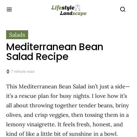
Salads
Mediterranean Bean
Salad Recipe
7 minute read
This Mediterranean Bean Salad isn’t just a side—
it’s a rescue plan for busy nights. I love how it’s
all about throwing together tender beans, briny
olives, and crisp veggies, then tossing them in a
lemony vinaigrette. It feels fresh, honest, and
kind of like a little bit of sunshine in a bowl.