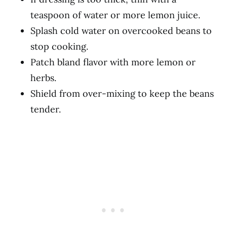
teaspoon of water or more lemon juice.
Splash cold water on overcooked beans to
stop cooking.
Patch bland flavor with more lemon or
herbs.
Shield from over-mixing to keep the beans
tender.