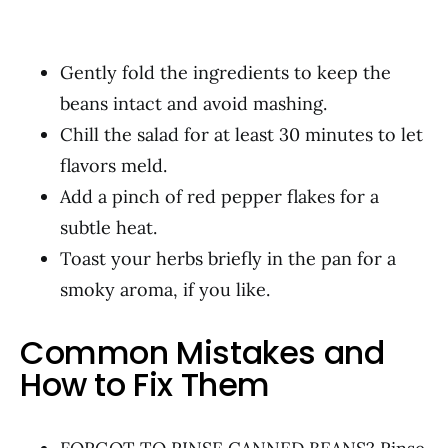
Gently fold the ingredients to keep the
beans intact and avoid mashing.
Chill the salad for at least 30 minutes to let
flavors meld.
Add a pinch of red pepper flakes for a
subtle heat.
Toast your herbs briefly in the pan for a
smoky aroma, if you like.
Common Mistakes and
How to Fix Them