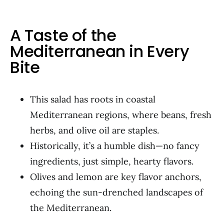
A Taste of the
Mediterranean in Every
Bite
This salad has roots in coastal
Mediterranean regions, where beans, fresh
herbs, and olive oil are staples.
Historically, it’s a humble dish—no fancy
ingredients, just simple, hearty flavors.
Olives and lemon are key flavor anchors,
echoing the sun-drenched landscapes of
the Mediterranean.