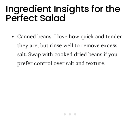
Ingredient Insights for the
Perfect Salad
Canned beans: I love how quick and tender
they are, but rinse well to remove excess
salt. Swap with cooked dried beans if you
prefer control over salt and texture.