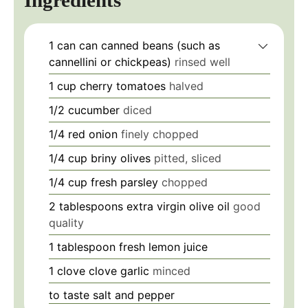
1 can
can
canned beans (such as
cannellini or chickpeas)
rinsed well
1 cup
cherry tomatoes
halved
1/2
cucumber
diced
1/4
red onion
finely chopped
1/4 cup
briny olives
pitted, sliced
1/4 cup
fresh parsley
chopped
2 tablespoons
extra virgin olive oil
good
quality
1 tablespoon
fresh lemon juice
1 clove
clove
garlic
minced
to taste
salt and pepper