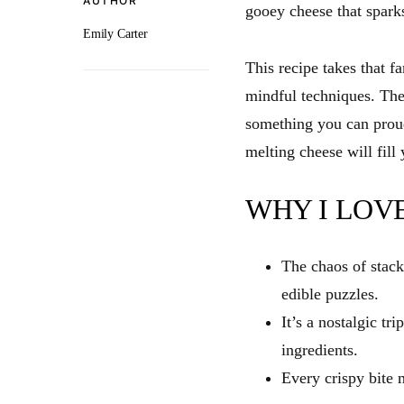
AUTHOR
gooey cheese that spark
Emily Carter
This recipe takes that fa
mindful techniques. The
something you can proudl
melting cheese will fill 
WHY I LOVE
The chaos of stack
edible puzzles.
It’s a nostalgic tr
ingredients.
Every crispy bite m