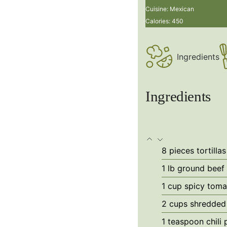
Cuisine:
Mexican
Calories:
450
Ingredients
Ingredients
8
pieces
tortillas
1 lb
ground beef
1
cup
spicy toma
2
cups
shredded
1
teaspoon
chili