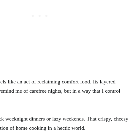
ls like an act of reclaiming comfort food. Its layered
remind me of carefree nights, but in a way that I control
uick weeknight dinners or lazy weekends. That crispy, cheesy
ation of home cooking in a hectic world.