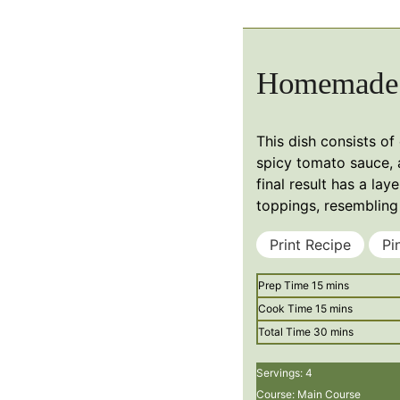
Homemade 
This dish consists of
spicy tomato sauce, 
final result has a la
toppings, resembling 
Print Recipe
Pi
minutes
Prep Time
15
mins
minutes
Cook Time
15
mins
minutes
Total Time
30
mins
Servings:
4
Course:
Main Course