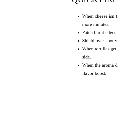
When cheese isn’t 
more minutes.
Patch burnt edges 
Shield over-spotty
When tortillas get
side.
When the aroma di
flavor boost.