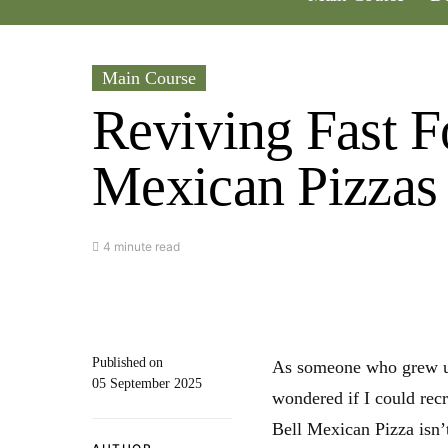
Main Course
Reviving Fast F
Mexican Pizzas
4 minute read
Published on
As someone who grew up 
05 September 2025
wondered if I could rec
Bell Mexican Pizza isn’t