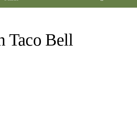
n Taco Bell