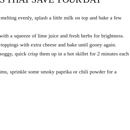
melting evenly, splash a little milk on top and bake a few
with a squeeze of lime juice and fresh herbs for brightness.
 toppings with extra cheese and bake until gooey again.
 soggy, quick crisp them up in a hot skillet for 2 minutes each
ms, sprinkle some smoky paprika or chili powder for a