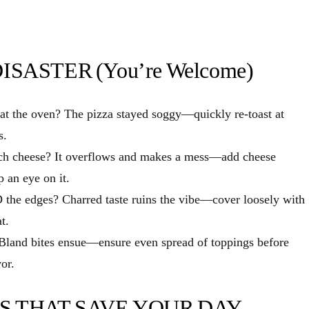
SASTER (You’re Welcome)
 the oven? The pizza stayed soggy—quickly re-toast at
s.
cheese? It overflows and makes a mess—add cheese
p an eye on it.
 edges? Charred taste ruins the vibe—cover loosely with
t.
land bites ensue—ensure even spread of toppings before
vor.
S THAT SAVE YOUR DAY