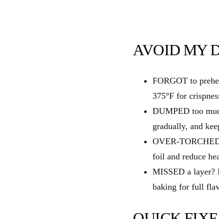
AVOID MY DI
FORGOT to preheat
375°F for crispnes
DUMPED too much 
gradually, and kee
OVER‑TORCHED the
foil and reduce hea
MISSED a layer? B
baking for full fla
QUICK FIXE