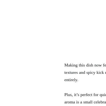
Making this dish now fee
textures and spicy kick 
entirely.
Plus, it’s perfect for q
aroma is a small celebr