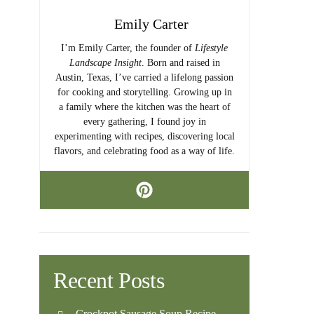
Emily Carter
I’m Emily Carter, the founder of
Lifestyle
Landscape Insight
. Born and raised in
Austin, Texas, I’ve carried a lifelong passion
for cooking and storytelling. Growing up in
a family where the kitchen was the heart of
every gathering, I found joy in
experimenting with recipes, discovering local
flavors, and celebrating food as a way of life.
Recent Posts
Crockpot Sausage Soup Recipe