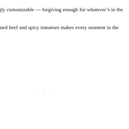
ingly customizable — forgiving enough for whatever’s in the
oned beef and spicy tomatoes makes every moment in the