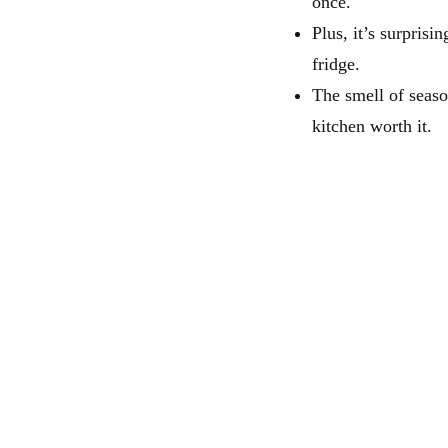
once.
Plus, it’s surpris
fridge.
The smell of seas
kitchen worth it.