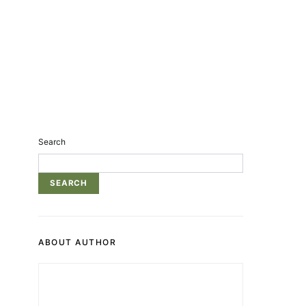
Search
SEARCH
ABOUT AUTHOR