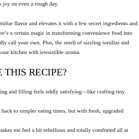
s joy on even a rough day.
miliar flavor and elevates it with a few secret ingredients and
re’s a certain magic in transforming convenience food into
y call your own. Plus, the smell of sizzling tortillas and
your kitchen with irresistible aroma.
 THIS RECIPE?
ing and filling feels oddly satisfying—like crafting tiny
ip back to simpler eating times, but with fresh, upgraded
akes me feel a bit rebellious and totally comforted all at