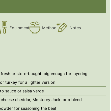
Equipment
Method
Notes
fresh or store-bought, big enough for layering
or turkey for a lighter version
to sauce
or salsa verde
 cheese
cheddar, Monterey Jack, or a blend
 powder
for seasoning the beef