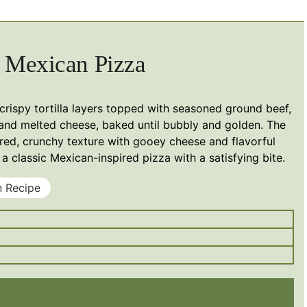
Mexican Pizza
 crispy tortilla layers topped with seasoned ground beef,
and melted cheese, baked until bubbly and golden. The
yered, crunchy texture with gooey cheese and flavorful
a classic Mexican-inspired pizza with a satisfying bite.
n Recipe