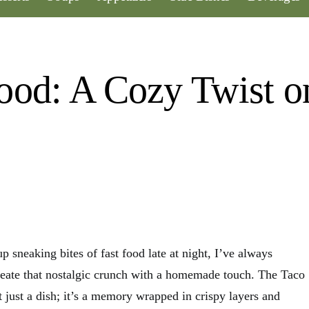
ood: A Cozy Twist o
sneaking bites of fast food late at night, I’ve always
reate that nostalgic crunch with a homemade touch. The Taco
 just a dish; it’s a memory wrapped in crispy layers and